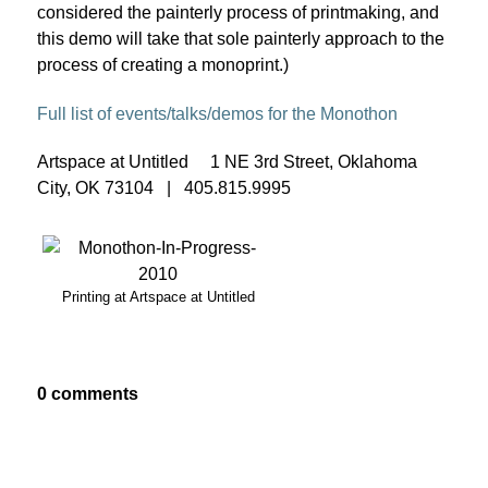
considered the painterly process of printmaking, and
this demo will take that sole painterly approach to the
process of creating a monoprint.)
Full list of events/talks/demos for the Monothon
Artspace at Untitled 1 NE 3rd Street, Oklahoma
City, OK 73104 | 405.815.9995
Printing at Artspace at Untitled
0 comments