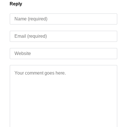
Reply