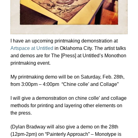
I have an upcoming printmaking demonstration at
Artspace at Untitled
in Oklahoma City. The artist talks
and demos are for The [Press] at Untitled’s Monothon
printmaking event.
My printmaking demo will be on Saturday, Feb. 28th,
from 3:00pm – 4:00pm “Chine colle’ and Collage”
I will give a demonstration on chine colle’ and collage
methods for printing and layering other elements on
the press.
(Dylan Bradway will also give a demo on the 28th
(12pm-2pm) on “Painterly Approach” – Monotype is