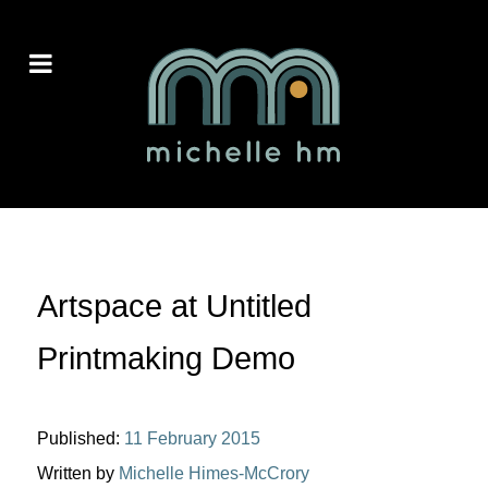
Artspace at Untitled
Printmaking Demo
Published:
11 February 2015
Written by
Michelle Himes-McCrory