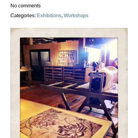
No comments
Categories:
Exhibitions
,
Workshops