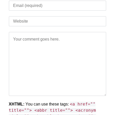
<a href=""
XHTML:
You can use these tags:
title=""> <abbr title=""> <acronym