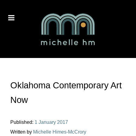
Oklahoma Contemporary Art
Now
Published:
1 January 2017
Written by
Michelle Himes-McCrory