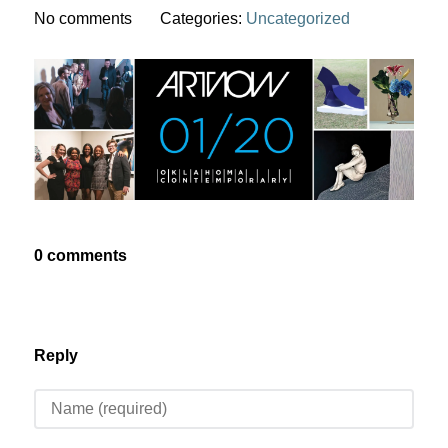
No comments
Categories:
Uncategorized
0 comments
Reply